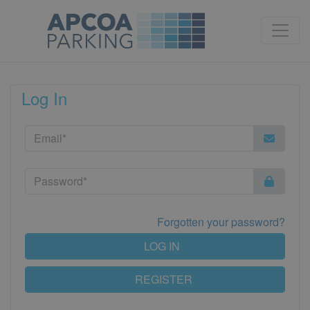
Log In
Forgotten your password?
LOG IN
REGISTER