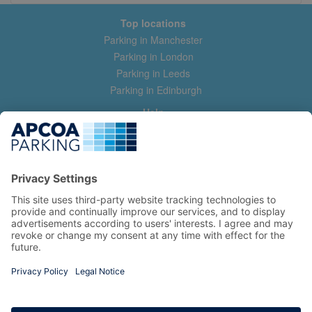
Top locations
Parking in Manchester
Parking in London
Parking in Leeds
Parking in Edinburgh
Help
Contact us
Help & feedback
My account
Log in
Manage my booking
Information
Privacy Policy
Accessibility Statement
Terms and Conditions