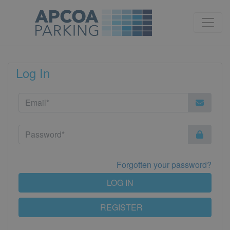
Log In
Forgotten your password?
LOG IN
REGISTER