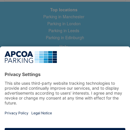
Top locations
Parking in Manchester
Parking in London
Parking in Leeds
Parking in Edinburgh
Help
Contact us
Help & feedback
My account
Log in
Manage my booking
Information
Privacy Policy
Accessibility Statement
Terms and Conditions