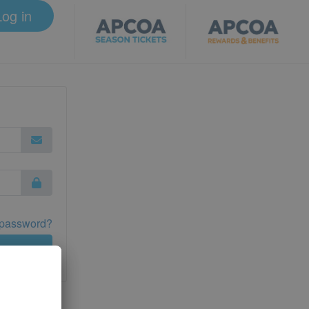
Log in
 password?