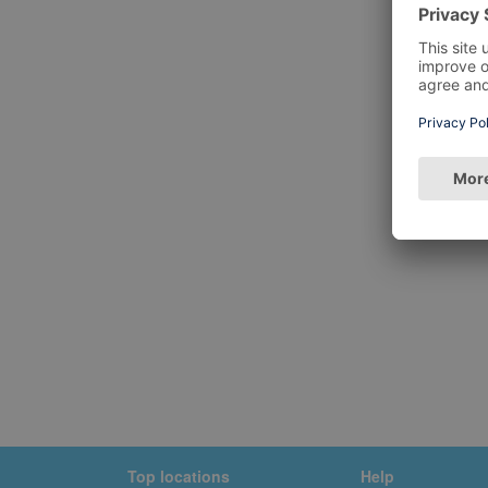
Top locations
Help