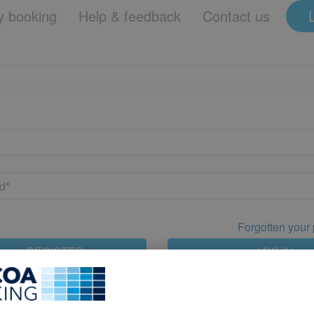
 booking
Help & feedback
Contact us
Forgotten your
REGISTER
LOG IN