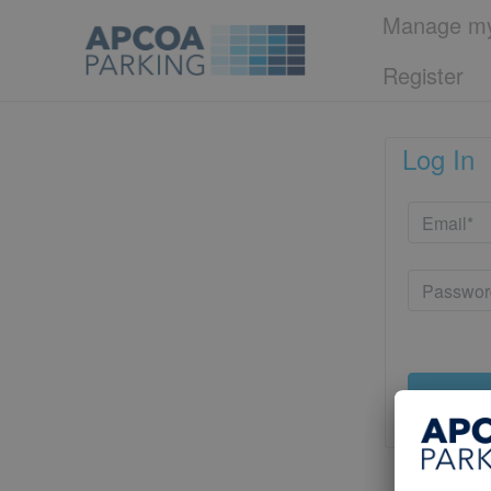
Manage my
Register
Log In