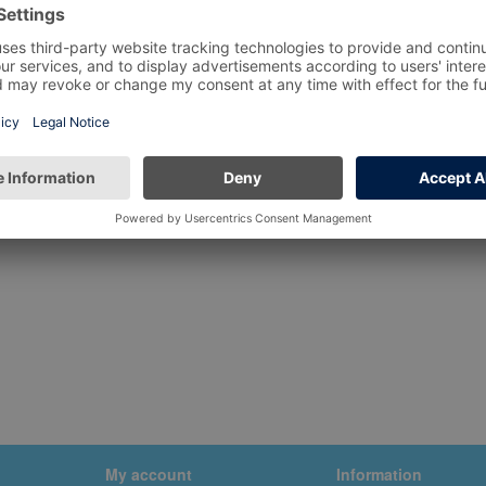
My account
Information