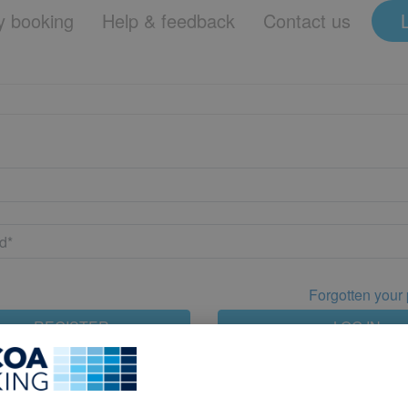
 booking
Help & feedback
Contact us
Forgotten your
REGISTER
LOG IN