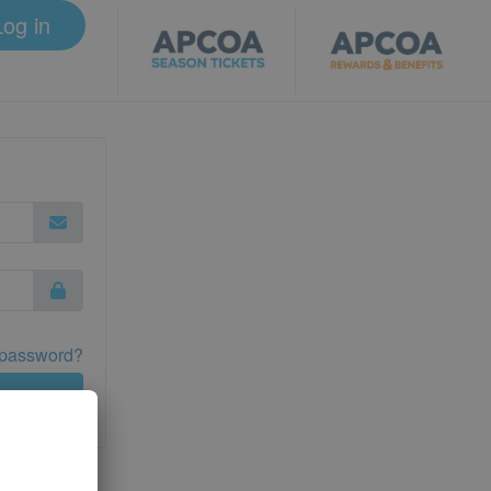
Log in
 password?