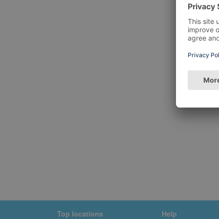
Top locations
Help