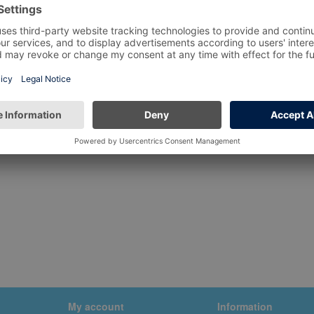
My account
Information