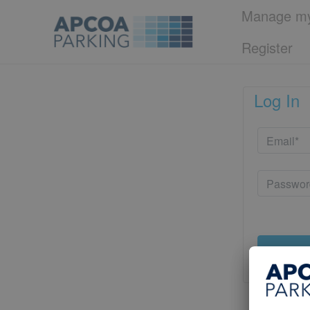
Manage my
Register
Log In