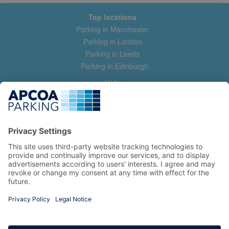
Top locations
Parking in Manchester
Parking in London
Parking in Leeds
Parking in Edinburgh
Help
Contact us
Help & feedback
My account
Log in
Manage my booking
Information
Privacy Policy
Accessibility Statement
Terms and Conditions