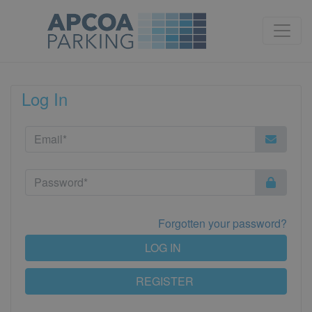
Log In
Forgotten your password?
LOG IN
REGISTER