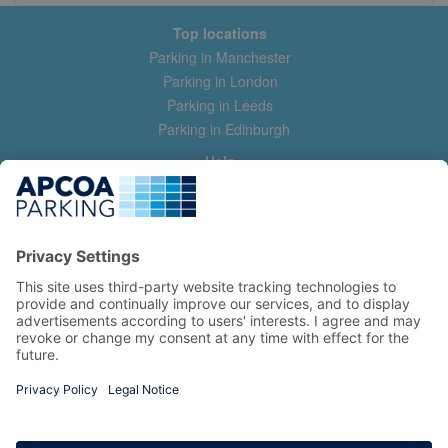
Top locations
Parking in Manchester
Parking in London
Parking in Leeds
Parking in Edinburgh
Help
Contact us
Help & feedback
My account
Log in
Manage my booking
Information
Privacy Policy
Accessibility Statement
Terms and Conditions