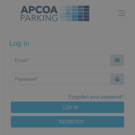
Log In
Forgotten your password?
LOG IN
REGISTER