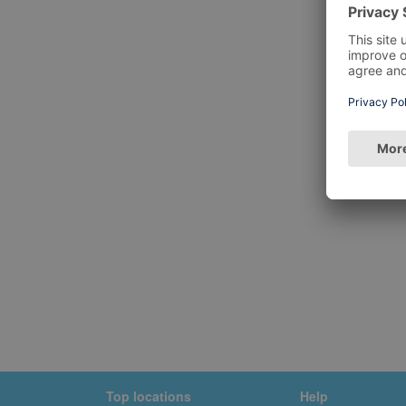
Top locations
Help