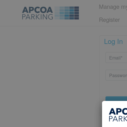
Manage my
Register
Log In