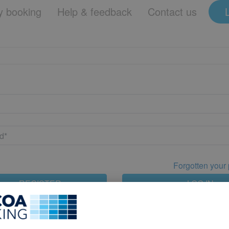
 booking
Help & feedback
Contact us
Forgotten your
REGISTER
LOG IN