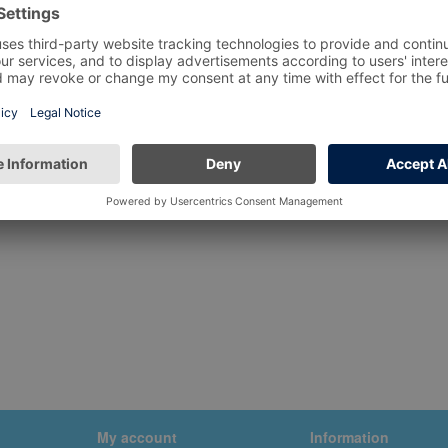
My account
Information