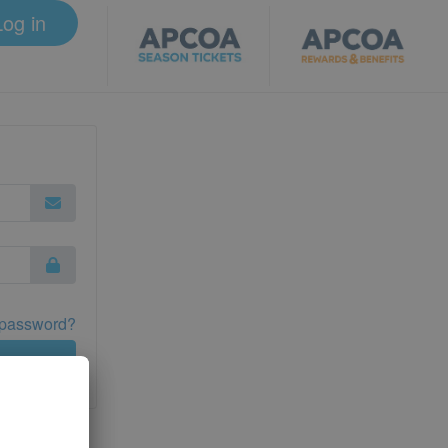
Log in
 password?