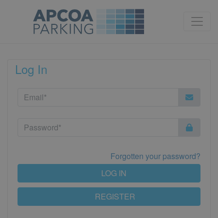
Log In
Forgotten your password?
LOG IN
REGISTER