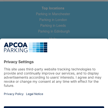
Top locations
Parking in Manchester
Parking in London
Parking in Leeds
Parking in Edinburgh
Help
Contact us
Help & feedback
My account
Log in
Manage my booking
Information
Privacy Policy
Accessibility Statement
Terms and Conditions