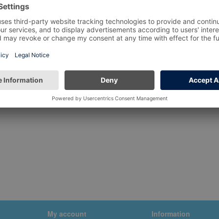
My account
Information