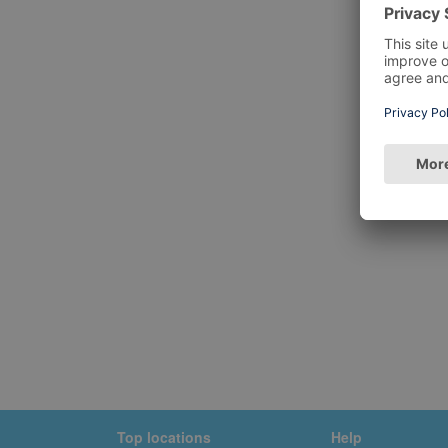
Top locations
Help