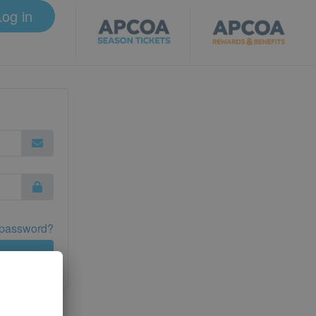
Log in
 password?