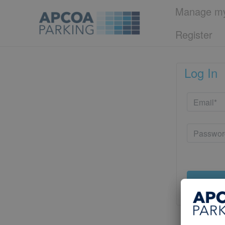
Manage my
Register
Log In