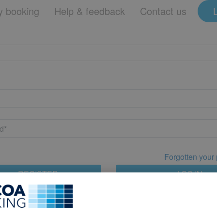
 booking
Help & feedback
Contact us
Forgotten your
REGISTER
LOG IN